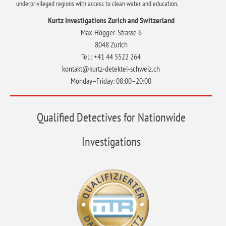
underprivileged regions with access to clean water and education.
Kurtz Investigations Zurich and Switzerland
Max-Högger-Strasse 6
8048 Zurich
Tel.: +41 44 5522 264
kontakt@kurtz-detektei-schweiz.ch
Monday–Friday: 08:00–20:00
Qualified Detectives for Nationwide
Investigations