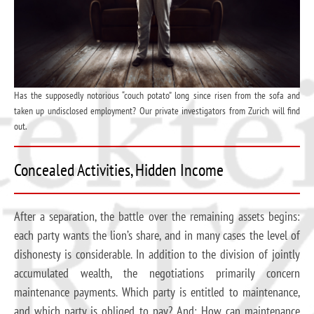
Has the supposedly notorious “couch potato” long since risen from the sofa and
taken up undisclosed employment? Our private investigators from Zurich will find
out.
Concealed Activities, Hidden Income
After a separation, the battle over the remaining assets begins:
each party wants the lion’s share, and in many cases the level of
dishonesty is considerable. In addition to the division of jointly
accumulated wealth, the negotiations primarily concern
maintenance payments. Which party is entitled to maintenance,
and which party is obliged to pay? And: How can maintenance