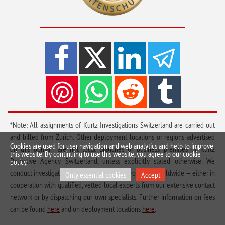
*Note: All assignments of Kurtz Investigations Switzerland are carried out
and billed from Zurich. Other deployment locations or regions advertised
Cookies are used for user navigation and web analytics and help to improve
on this domain are not local branches or business premises of Kurtz
this website. By continuing to use this website, you agree to our cookie
Detective Agency Switzerland, unless explicitly stated otherwise. We
policy.
conduct investigations nationwide, across Europe and worldwide — either in
Only essential cookies
Accept
cooperation with qualified, vetted local experts from our extensive contact
network or by dispatching our own specialists. Further information on fees
can be found
here
and on deployment locations
here
.