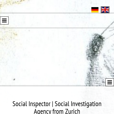
Social Inspector | Social Investigation
Agency from Zurich