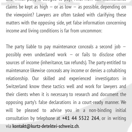
claims be kept as high — or as low — as possible, depending on
the viewpoint? Lawyers are often tasked with clarifying these
matters with the opposing side, yet false information concerning
income and living conditions is far from uncommon:
The party liable to pay maintenance conceals a second job —
possibly even undeclared work — or fails to disclose other
sources of income (inheritance, tax refunds). The party entitled to
maintenance likewise conceals any income or denies a cohabiting
relationship. Our skilled and experienced investigators in
Switzerland know these tactics well and work for lawyers and
their clients when it is necessary to research and document the
opposing party’s false declarations in a court-ready manner. We
will be pleased to advise you in a non-binding initial
consultation by telephone at
+41 44 5522 264
, or in writing
via
kontakt@kurtz-detektei-schweiz.ch
.