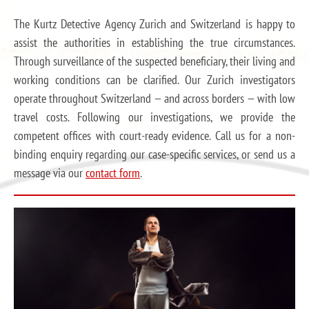
The Kurtz Detective Agency Zurich and Switzerland is happy to
assist the authorities in establishing the true circumstances.
Through surveillance of the suspected beneficiary, their living and
working conditions can be clarified. Our Zurich investigators
operate throughout Switzerland — and across borders — with low
travel costs. Following our investigations, we provide the
competent offices with court-ready evidence. Call us for a non-
binding enquiry regarding our case-specific services, or send us a
message via our
contact form
.