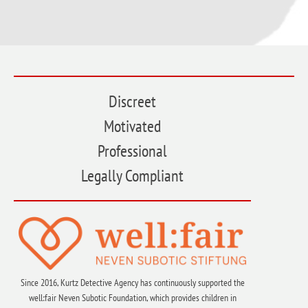
Discreet
Motivated
Professional
Legally Compliant
Since 2016, Kurtz Detective Agency has continuously supported the
well:fair Neven Subotic Foundation, which provides children in