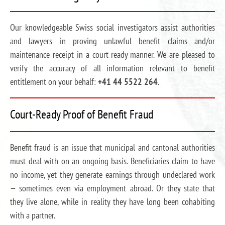
Our knowledgeable Swiss social investigators assist authorities
and lawyers in proving unlawful benefit claims and/or
maintenance receipt in a court-ready manner. We are pleased to
verify the accuracy of all information relevant to benefit
entitlement on your behalf:
+41 44 5522 264
.
Court-Ready Proof of Benefit Fraud
Benefit fraud is an issue that municipal and cantonal authorities
must deal with on an ongoing basis. Beneficiaries claim to have
no income, yet they generate earnings through undeclared work
— sometimes even via employment abroad. Or they state that
they live alone, while in reality they have long been cohabiting
with a partner.