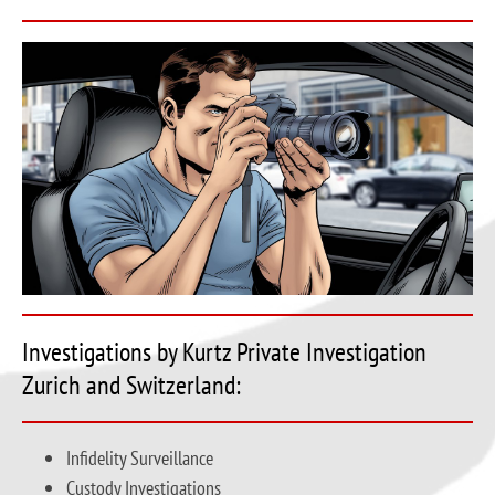
Investigations by Kurtz Private Investigation
Zurich and Switzerland:
Infidelity Surveillance
Custody Investigations