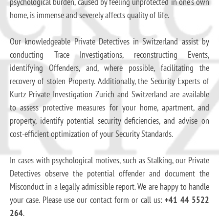
psychological burden, caused by feeling unprotected in one’s own
home, is immense and severely affects quality of life.
Our knowledgeable Private Detectives in Switzerland assist by
conducting Trace Investigations, reconstructing Events,
identifying Offenders, and, where possible, facilitating the
recovery of stolen Property. Additionally, the Security Experts of
Kurtz Private Investigation Zurich and Switzerland are available
to assess protective measures for your home, apartment, and
property, identify potential security deficiencies, and advise on
cost-efficient optimization of your Security Standards.
In cases with psychological motives, such as Stalking, our Private
Detectives observe the potential offender and document the
Misconduct in a legally admissible report. We are happy to handle
your case. Please use our contact form or call us:
+41 44 5522
264
.