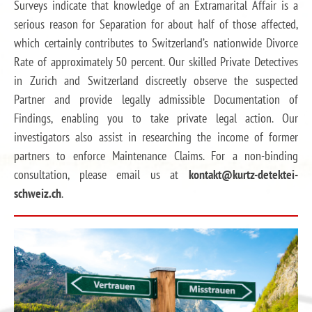
Surveys indicate that knowledge of an Extramarital Affair is a
serious reason for Separation for about half of those affected,
which certainly contributes to Switzerland’s nationwide Divorce
Rate of approximately 50 percent. Our skilled Private Detectives
in Zurich and Switzerland discreetly observe the suspected
Partner and provide legally admissible Documentation of
Findings, enabling you to take private legal action. Our
investigators also assist in researching the income of former
partners to enforce Maintenance Claims. For a non-binding
consultation, please email us at
kontakt@kurtz-detektei-
schweiz.ch
.