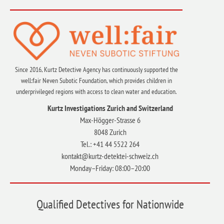
Since 2016, Kurtz Detective Agency has continuously supported the
well:fair Neven Subotic Foundation, which provides children in
underprivileged regions with access to clean water and education.
Kurtz Investigations Zurich and Switzerland
Max-Högger-Strasse 6
8048 Zurich
Tel.: +41 44 5522 264
kontakt@kurtz-detektei-schweiz.ch
Monday–Friday: 08:00–20:00
Qualified Detectives for Nationwide