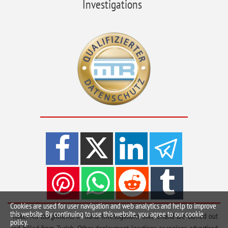
Investigations
Cookies are used for user navigation and web analytics and help to improve
this website. By continuing to use this website, you agree to our cookie
*Note: All assignments of Kurtz Investigations Switzerland are carried out
policy.