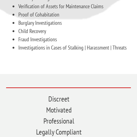
Verification of Assets for Maintenance Claims
Proof of Cohabitation
Burglary Investigations
Child Recovery
Fraud Investigations
Investigations in Cases of Stalking | Harassment | Threats
Discreet
Motivated
Professional
Legally Compliant