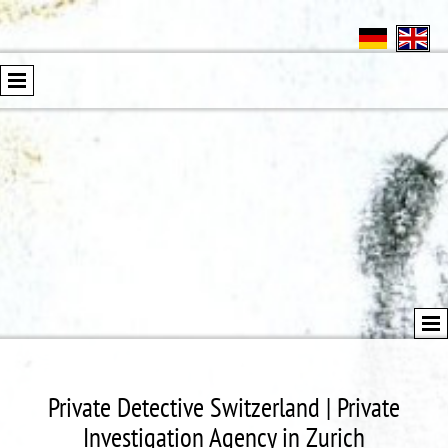
Private Detective Switzerland | Private
Investigation Agency in Zurich