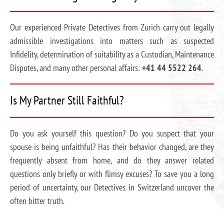
Our experienced Private Detectives from Zurich carry out legally
admissible investigations into matters such as suspected
Infidelity, determination of suitability as a Custodian, Maintenance
Disputes, and many other personal affairs:
+41 44 5522 264
.
Is My Partner Still Faithful?
Do you ask yourself this question? Do you suspect that your
spouse is being unfaithful? Has their behavior changed, are they
frequently absent from home, and do they answer related
questions only briefly or with flimsy excuses? To save you a long
period of uncertainty, our Detectives in Switzerland uncover the
often bitter truth.