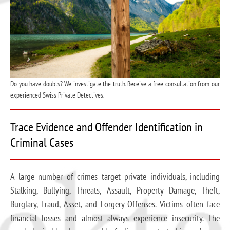
Do you have doubts? We investigate the truth. Receive a free consultation from our
experienced Swiss Private Detectives.
Trace Evidence and Offender Identification in
Criminal Cases
A large number of crimes target private individuals, including
Stalking, Bullying, Threats, Assault, Property Damage, Theft,
Burglary, Fraud, Asset, and Forgery Offenses. Victims often face
financial losses and almost always experience insecurity. The