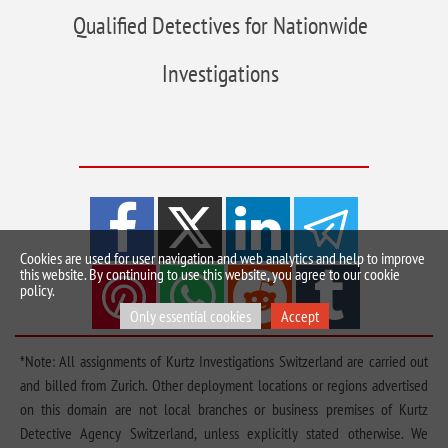
Qualified Detectives for Nationwide
Investigations
Cookies are used for user navigation and web analytics and help to improve
this website. By continuing to use this website, you agree to our cookie
policy.
Only essential cookies
Accept
*Note: All assignments of Kurtz Investigations Switzerland are carried out
and billed from Zurich. Other deployment locations or regions advertised
on this domain are not local branches or business premises of Kurtz
Detective Agency Switzerland, unless explicitly stated otherwise. We