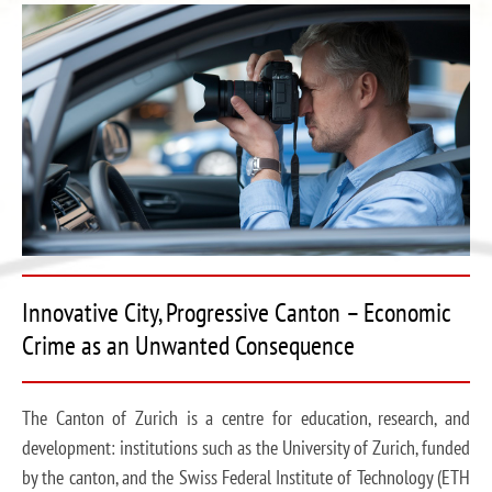
Innovative City, Progressive Canton – Economic
Crime as an Unwanted Consequence
The Canton of Zurich is a centre for education, research, and
development: institutions such as the University of Zurich, funded
by the canton, and the Swiss Federal Institute of Technology (ETH