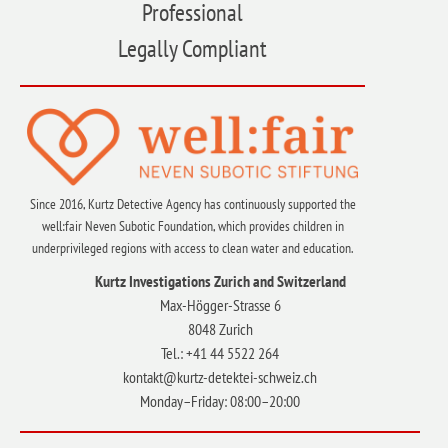
Professional
Legally Compliant
Since 2016, Kurtz Detective Agency has continuously supported the
well:fair Neven Subotic Foundation, which provides children in
underprivileged regions with access to clean water and education.
Kurtz Investigations Zurich and Switzerland
Max-Högger-Strasse 6
8048 Zurich
Tel.: +41 44 5522 264
kontakt@kurtz-detektei-schweiz.ch
Monday–Friday: 08:00–20:00