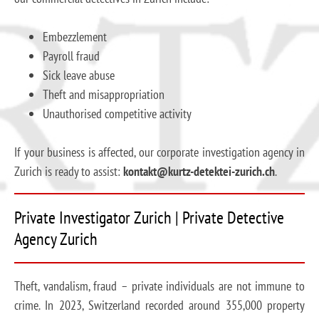
Embezzlement
Payroll fraud
Sick leave abuse
Theft and misappropriation
Unauthorised competitive activity
If your business is affected, our corporate investigation agency in
Zurich is ready to assist:
kontakt@kurtz-detektei-zurich.ch
.
Private Investigator Zurich | Private Detective
Agency Zurich
Theft, vandalism, fraud – private individuals are not immune to
crime. In 2023, Switzerland recorded around 355,000 property