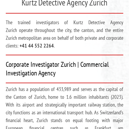
Kurtz Detective Agency Zurich
The trained investigators of Kurtz Detective Agency
Zurich operate throughout the city, the canton, and the entire
Zurich metropolitan area on behalf of both private and corporate
clients:
+41 44 552 2264
.
Corporate Investigator Zurich | Commercial
Investigation Agency
Zurich has a population of 433,989 and serves as the capital of
the Canton of Zurich, home to 1.6 million inhabitants (2023).
With its airport and strategically important railway station, the
city functions as an international transport hub. As Switzerland’s
financial heart, Zurich stands on equal footing with major
European financial centres such as Frankfurt am