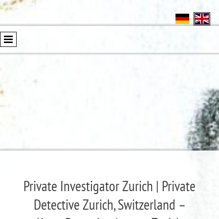
Private Investigator Zurich | Private
Detective Zurich, Switzerland –