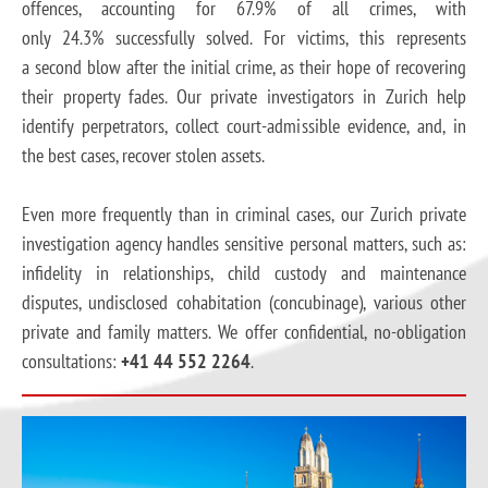
offences, accounting for 67.9% of all crimes, with
only 24.3% successfully solved. For victims, this represents
a second blow after the initial crime, as their hope of recovering
their property fades. Our private investigators in Zurich help
identify perpetrators, collect court-admissible evidence, and, in
the best cases, recover stolen assets.
Even more frequently than in criminal cases, our Zurich private
investigation agency handles sensitive personal matters, such as:
infidelity in relationships, child custody and maintenance
disputes, undisclosed cohabitation (concubinage), various other
private and family matters. We offer confidential, no-obligation
consultations:
+41 44 552 2264
.