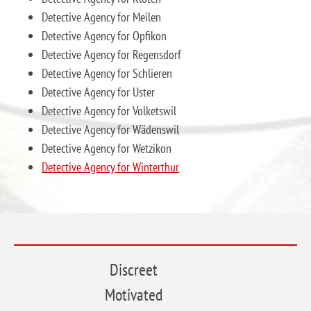
Detective Agency for Meilen
Detective Agency for Opfikon
Detective Agency for Regensdorf
Detective Agency for Schlieren
Detective Agency for Uster
Detective Agency for Volketswil
Detective Agency for Wädenswil
Detective Agency for Wetzikon
Detective Agency for Winterthur
Discreet
Motivated