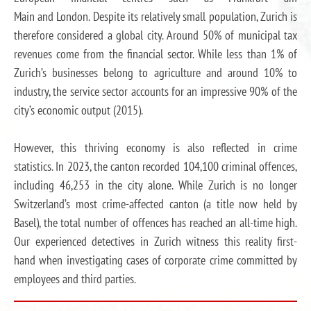
Main and London. Despite its relatively small population, Zurich is
therefore considered a global city. Around 50% of municipal tax
revenues come from the financial sector. While less than 1% of
Zurich’s businesses belong to agriculture and around 10% to
industry, the service sector accounts for an impressive 90% of the
city’s economic output (2015).
However, this thriving economy is also reflected in crime
statistics. In 2023, the canton recorded 104,100 criminal offences,
including 46,253 in the city alone. While Zurich is no longer
Switzerland’s most crime-affected canton (a title now held by
Basel), the total number of offences has reached an all-time high.
Our experienced detectives in Zurich witness this reality first-
hand when investigating cases of corporate crime committed by
employees and third parties.