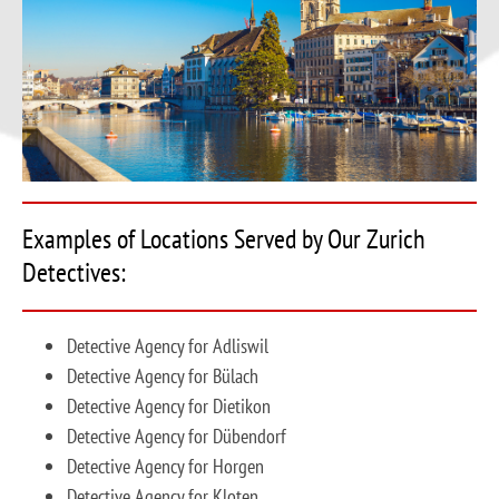
Examples of Locations Served by Our Zurich
Detectives:
Detective Agency for Adliswil
Detective Agency for Bülach
Detective Agency for Dietikon
Detective Agency for Dübendorf
Detective Agency for Horgen
Detective Agency for Kloten