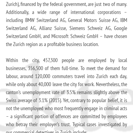
Zurich), financed by the federal government, are just two of many.
Additionally, a wide range of international corporations –
including BMW Switzerland AG, General Motors Suisse AG, IBM
Switzerland AG, Allianz Suisse, Siemens Schweiz AG, Google
Switzerland GmbH, and Microsoft Schweiz GmbH – have chosen
the Zurich region as a profitable business location.
Within the city, 457,300 people are employed by local
businesses, 356,500 of them full-time. To meet the demand for
labour, around 120,000 commuters travel into Zurich each day,
while only about 40,000 leave the city for work. Nevertheless, the
canton’s unemployment rate of 3.5% remains slightly above the
Swiss average of 3.1% (2015). Yet, contrary to popular belief, it is
not the unemployed who most frequently engage in criminal acts
– a significant portion of offences are committed by employees
who betray their employer’s trust. Typical cases investigated by
our commercial detectives in Zurich include: