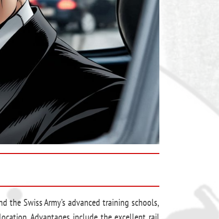
 and the Swiss Army’s advanced training schools,
ocation. Advantages include the excellent rail