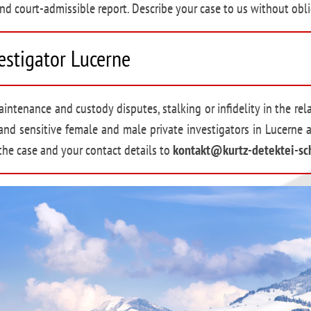
nd court-admissible report. Describe your case to us without obli
vestigator Lucerne
intenance and custody disputes, stalking or infidelity in the rel
and sensitive female and male private investigators in Lucerne 
 the case and your contact details to
kontakt@kurtz-detektei-sc