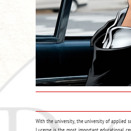
With the university, the university of applied 
Lucerne is the most important educational cen