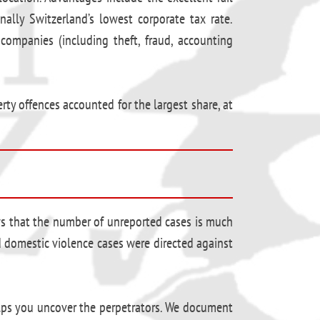
nally Switzerland’s lowest corporate tax rate.
companies (including theft, fraud, accounting
rty offences accounted for the largest share, at
ws that the number of unreported cases is much
ed domestic violence cases were directed against
elps you uncover the perpetrators. We document