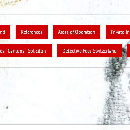
and
References
Areas of Operation
Private I
es | Cantons | Solicitors
Detective Fees Switzerland