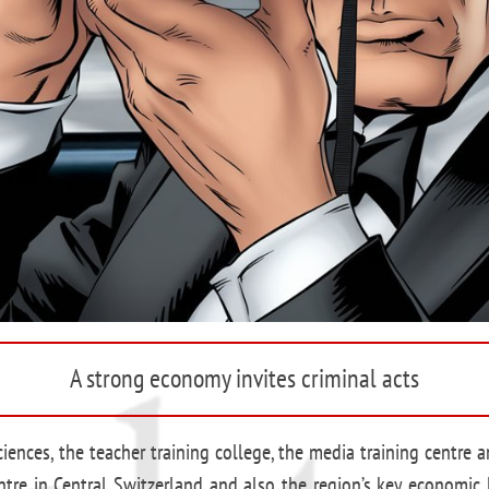
A strong economy invites criminal acts
sciences, the teacher training college, the media training centre
tre in Central Switzerland and also the region’s key economic l