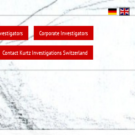
nvestigators
Corporate Investigators
Contact Kurtz Investigations Switzerland