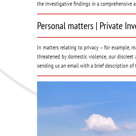
the investigative findings in a comprehensive a
Personal matters | Private In
In matters relating to privacy – for example, ma
threatened by domestic violence, our discreet 
sending us an email with a brief description of