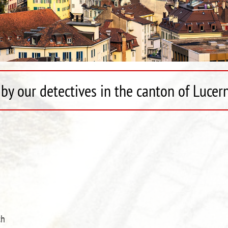
by our detectives in the canton of Lucer
ch