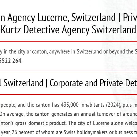
n Agency Lucerne, Switzerland | Pri
Kurtz Detective Agency Switzerland
cy in the city or canton, anywhere in Switzerland or beyond the 
 5522 264
.
l Switzerland | Corporate and Private De
people, and the canton has 433,000 inhabitants (2024), plus mi
On average, the canton generates an annual turnover of around
canton’s gross domestic product. The city of Lucerne alone we
 year, 26 percent of whom are Swiss holidaymakers or business tr