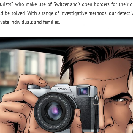
ourists”, who make use of Switzerland’s open borders for their o
ld be solved. With a range of investigative methods, our detecti
vate individuals and families.