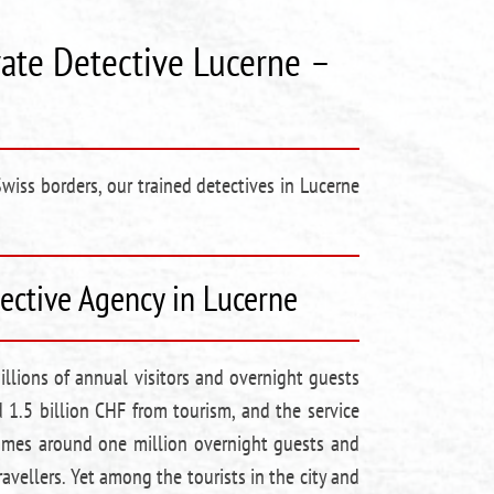
vate Detective Lucerne –
Swiss borders, our trained detectives in Lucerne
tective Agency in Lucerne
llions of annual visitors and overnight guests
 1.5 billion CHF from tourism, and the service
lcomes around one million overnight guests and
avellers. Yet among the tourists in the city and