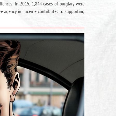
ffences. In 2015, 1,844 cases of burglary were
ve agency in Lucerne contributes to supporting