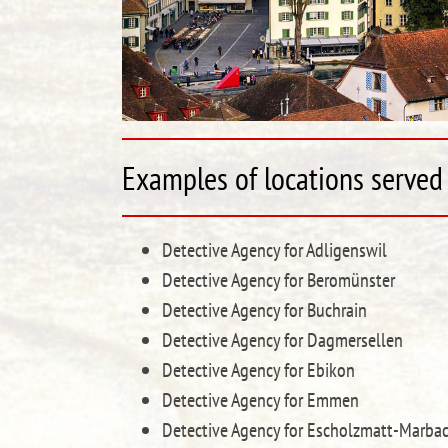
Examples of locations served 
Detective Agency for Adligenswil
Detective Agency for Beromünster
Detective Agency for Buchrain
Detective Agency for Dagmersellen
Detective Agency for Ebikon
Detective Agency for Emmen
Detective Agency for Escholzmatt-Marba