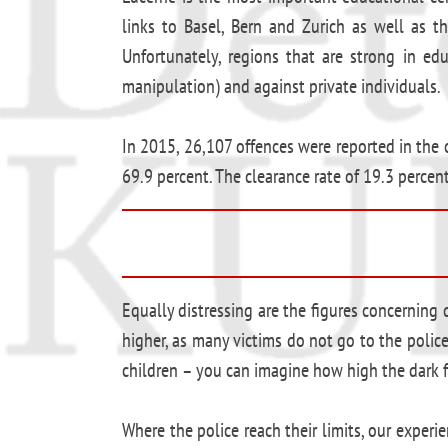
links to Basel, Bern and Zurich as well as th
Unfortunately, regions that are strong in ed
manipulation) and against private individuals.
In 2015, 26,107 offences were reported in the c
69.9 percent. The clearance rate of 19.3 percent
Equally distressing are the figures concernin
higher, as many victims do not go to the police
children – you can imagine how high the dark fi
Where the police reach their limits, our expe