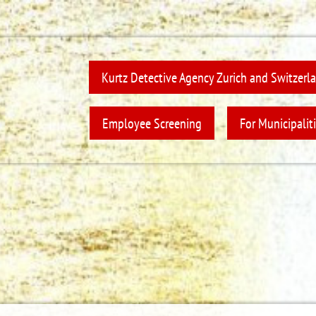
Kurtz Detective Agency Zurich and Switzerl
Employee Screening
For Municipaliti