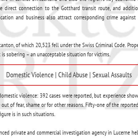
e direct connection to the Gotthard transit route, and additio
ucation and business also attract corresponding crime against 
anton, of which 20,523 fell under the Swiss Criminal Code. Prope
 is sobering – an unacceptable situation for victims.
Domestic Violence | Child Abuse | Sexual Assaults
g domestic violence: 392 cases were reported, but experience sho
 out of fear, shame or for other reasons. Fifty-one of the report
gure is in such situations.
rienced private and commercial investigation agency in Lucerne h