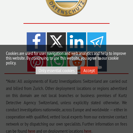
Cookies are used for user navigation and web analytics and help to improve
this website. By continuing to use this website, you agree to our cookie
policy.
Only essential cookies
Accept
*Note: All assignments of Kurtz Investigations Switzerland are carried out
and billed from Zurich. Other deployment locations or regions advertised
on this domain are not local branches or business premises of Kurtz
Detective Agency Switzerland, unless explicitly stated otherwise. We
conduct investigations nationwide, across Europe and worldwide — either in
cooperation with qualified, vetted local experts from our extensive contact
network or by dispatching our own specialists. Further information on fees
can be found
here
and on deployment locations
here
.