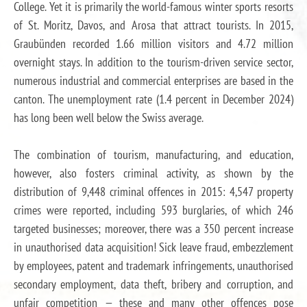
College. Yet it is primarily the world-famous winter sports resorts
of St. Moritz, Davos, and Arosa that attract tourists. In 2015,
Graubünden recorded 1.66 million visitors and 4.72 million
overnight stays. In addition to the tourism-driven service sector,
numerous industrial and commercial enterprises are based in the
canton. The unemployment rate (1.4 percent in December 2024)
has long been well below the Swiss average.
The combination of tourism, manufacturing, and education,
however, also fosters criminal activity, as shown by the
distribution of 9,448 criminal offences in 2015: 4,547 property
crimes were reported, including 593 burglaries, of which 246
targeted businesses; moreover, there was a 350 percent increase
in unauthorised data acquisition! Sick leave fraud, embezzlement
by employees, patent and trademark infringements, unauthorised
secondary employment, data theft, bribery and corruption, and
unfair competition — these and many other offences pose