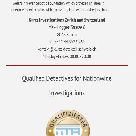
well:fair Neven Subotic Foundation, which provides children in
underprivileged regions with access to clean water and education.
Kurtz Investigations Zurich and Switzerland
Max-Högger-Strasse 6
8048 Zurich
Tel.: +41 44 5522 264
kontakt@kurtz-detektei-schweiz.ch
Monday–Friday: 08:00–20:00
Qualified Detectives for Nationwide
Investigations