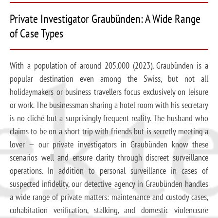
Private Investigator Graubünden: A Wide Range
of Case Types
With a population of around 205,000 (2023), Graubünden is a
popular destination even among the Swiss, but not all
holidaymakers or business travellers focus exclusively on leisure
or work. The businessman sharing a hotel room with his secretary
is no cliché but a surprisingly frequent reality. The husband who
claims to be on a short trip with friends but is secretly meeting a
lover — our private investigators in Graubünden know these
scenarios well and ensure clarity through discreet surveillance
operations. In addition to personal surveillance in cases of
suspected infidelity, our detective agency in Graubünden handles
a wide range of private matters: maintenance and custody cases,
cohabitation verification, stalking, and domestic violenceare