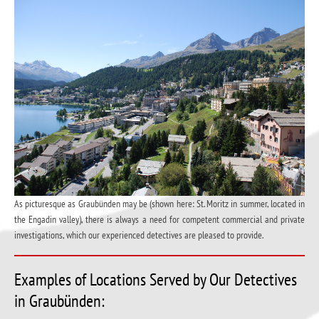
As picturesque as Graubünden may be (shown here: St. Moritz in summer, located in
the Engadin valley), there is always a need for competent commercial and private
investigations, which our experienced detectives are pleased to provide.
Examples of Locations Served by Our Detectives
in Graubünden: