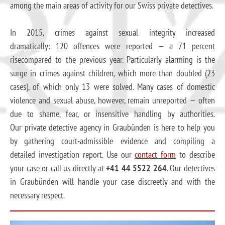
among the main areas of activity for our Swiss private detectives.
In 2015, crimes against sexual integrity increased
dramatically: 120 offences were reported — a 71 percent
risecompared to the previous year. Particularly alarming is the
surge in crimes against children, which more than doubled (23
cases), of which only 13 were solved. Many cases of domestic
violence and sexual abuse, however, remain unreported — often
due to shame, fear, or insensitive handling by authorities.
Our private detective agency in Graubünden is here to help you
by gathering court-admissible evidence and compiling a
detailed investigation report. Use our
contact form
to describe
your case or call us directly at
+41 44 5522 264
. Our detectives
in Graubünden will handle your case discreetly and with the
necessary respect.