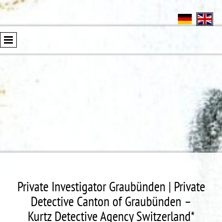
Private Investigator Graubünden | Private
Detective Canton of Graubünden –
Kurtz Detective Agency Switzerland*