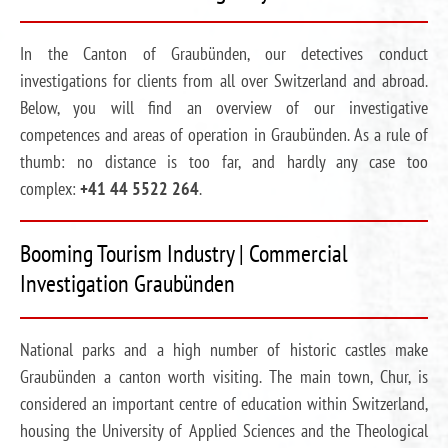
In the Canton of Graubünden, our detectives conduct
investigations for clients from all over Switzerland and abroad.
Below, you will find an overview of our investigative
competences and areas of operation in Graubünden. As a rule of
thumb: no distance is too far, and hardly any case too
complex:
+41 44 5522 264
.
Booming Tourism Industry | Commercial
Investigation Graubünden
National parks and a high number of historic castles make
Graubünden a canton worth visiting. The main town, Chur, is
considered an important centre of education within Switzerland,
housing the University of Applied Sciences and the Theological