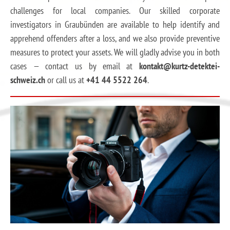
challenges for local companies. Our skilled corporate
investigators in Graubünden are available to help identify and
apprehend offenders after a loss, and we also provide preventive
measures to protect your assets. We will gladly advise you in both
cases — contact us by email at
kontakt@kurtz-detektei-
schweiz.ch
or call us at
+41 44 5522 264
.