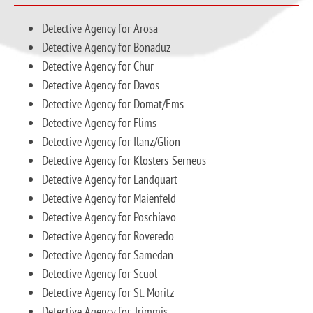
Detective Agency for Arosa
Detective Agency for Bonaduz
Detective Agency for Chur
Detective Agency for Davos
Detective Agency for Domat/Ems
Detective Agency for Flims
Detective Agency for Ilanz/Glion
Detective Agency for Klosters-Serneus
Detective Agency for Landquart
Detective Agency for Maienfeld
Detective Agency for Poschiavo
Detective Agency for Roveredo
Detective Agency for Samedan
Detective Agency for Scuol
Detective Agency for St. Moritz
Detective Agency for Trimmis