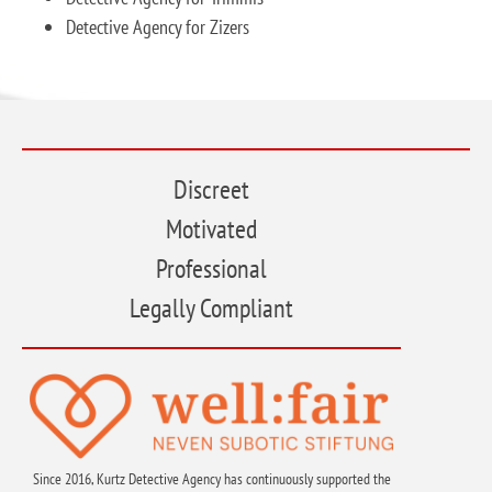
Detective Agency for Zizers
Discreet
Motivated
Professional
Legally Compliant
Since 2016, Kurtz Detective Agency has continuously supported the