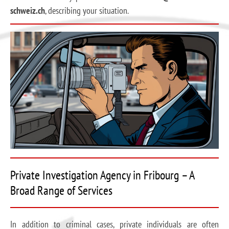
schweiz.ch
, describing your situation.
Private Investigation Agency in Fribourg – A
Broad Range of Services
In addition to criminal cases, private individuals are often