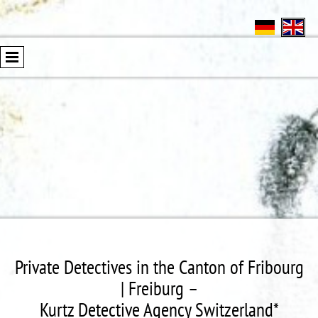
Private Detectives in the Canton of Fribourg
| Freiburg –
Kurtz Detective Agency Switzerland*