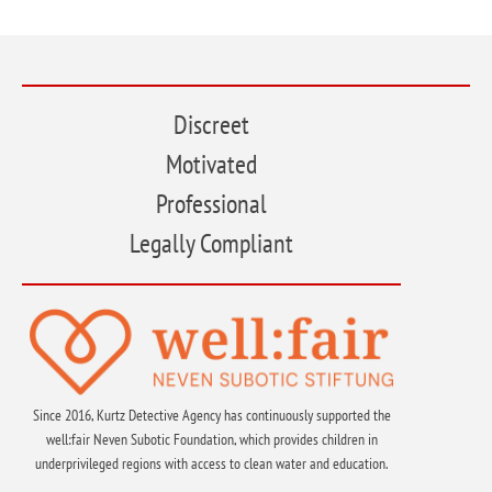
Discreet
Motivated
Professional
Legally Compliant
Since 2016, Kurtz Detective Agency has continuously supported the
well:fair Neven Subotic Foundation, which provides children in
underprivileged regions with access to clean water and education.