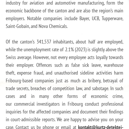
industry for aviation and automotive manufacturing, form the
economic backbone of the canton and are also the region’s main
employers. Notable companies include Bayer, UCB, Tupperware,
Saint-Gobain, and Nova Chemicals.
Of the canton’s 341,537 inhabitants, about half are employed,
while the unemployment rate of 2.1% (2023) is slightly above the
Swiss average. However, not every employee acts loyally towards
their employer. Offences such as false sick leave, warehouse
theft, expense fraud, and unauthorised sideline activities harm
Fribourg-based companies just as much as bribery, betrayal of
trade secrets, breaches of competition law, and sabotage. In such
cases and in many other forms of economic crime,
our commercial investigators in Fribourg conduct professional
inquiries for the affected companies and document their findings
in court-admissible reports. We are happy to advise you on your
case. Contact us by phone or email at
kontakt@kurtz-detektei-