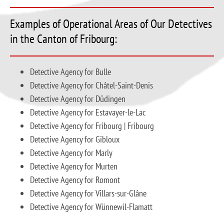
Examples of Operational Areas of Our Detectives
in the Canton of Fribourg:
Detective Agency for Bulle
Detective Agency for Châtel-Saint-Denis
Detective Agency for Düdingen
Detective Agency for Estavayer-le-Lac
Detective Agency for Fribourg | Fribourg
Detective Agency for Gibloux
Detective Agency for Marly
Detective Agency for Murten
Detective Agency for Romont
Detective Agency for Villars-sur-Glâne
Detective Agency for Wünnewil-Flamatt