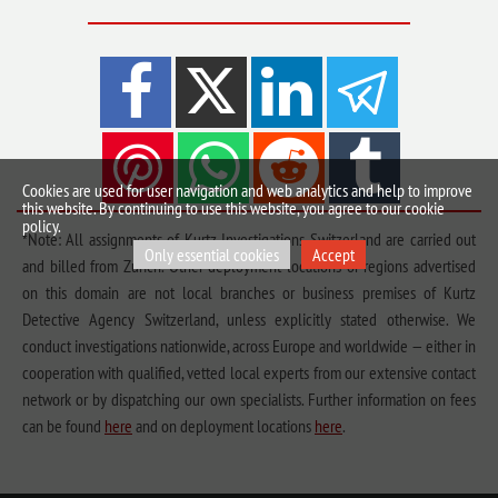
Cookies are used for user navigation and web analytics and help to improve
this website. By continuing to use this website, you agree to our cookie
policy.
*Note: All assignments of Kurtz Investigations Switzerland are carried out
Only essential cookies
Accept
and billed from Zurich. Other deployment locations or regions advertised
on this domain are not local branches or business premises of Kurtz
Detective Agency Switzerland, unless explicitly stated otherwise. We
conduct investigations nationwide, across Europe and worldwide — either in
cooperation with qualified, vetted local experts from our extensive contact
network or by dispatching our own specialists. Further information on fees
can be found
here
and on deployment locations
here
.