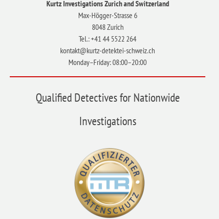
Kurtz Investigations Zurich and Switzerland
Max-Högger-Strasse 6
8048 Zurich
Tel.: +41 44 5522 264
kontakt@kurtz-detektei-schweiz.ch
Monday–Friday: 08:00–20:00
Qualified Detectives for Nationwide
Investigations