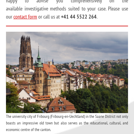
happy to advise you comprehensively on the
available investigative methods suited to your case. Please use
our
contact form
or call us at
+41 44 5522 264
.
The university city of Fribourg (Fribourg-en-Uechtland) in the Saane District not only
boasts an impressive old town but also serves as the educational, cultural, and
economic centre of the canton.