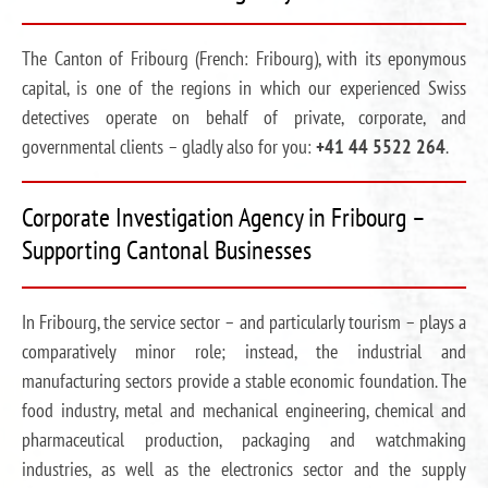
The Canton of Fribourg (French: Fribourg), with its eponymous
capital, is one of the regions in which our experienced Swiss
detectives operate on behalf of private, corporate, and
governmental clients – gladly also for you:
+41 44 5522 264
.
Corporate Investigation Agency in Fribourg –
Supporting Cantonal Businesses
In Fribourg, the service sector – and particularly tourism – plays a
comparatively minor role; instead, the industrial and
manufacturing sectors provide a stable economic foundation. The
food industry, metal and mechanical engineering, chemical and
pharmaceutical production, packaging and watchmaking
industries, as well as the electronics sector and the supply