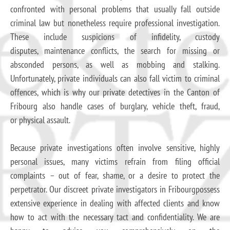
confronted with personal problems that usually fall outside
criminal law but nonetheless require professional investigation.
These include suspicions of infidelity, custody
disputes, maintenance conflicts, the search for missing or
absconded persons, as well as mobbing and stalking.
Unfortunately, private individuals can also fall victim to criminal
offences, which is why our private detectives in the Canton of
Fribourg also handle cases of burglary, vehicle theft, fraud,
or physical assault.
Because private investigations often involve sensitive, highly
personal issues, many victims refrain from filing official
complaints – out of fear, shame, or a desire to protect the
perpetrator. Our discreet private investigators in Fribourgpossess
extensive experience in dealing with affected clients and know
how to act with the necessary tact and confidentiality. We are